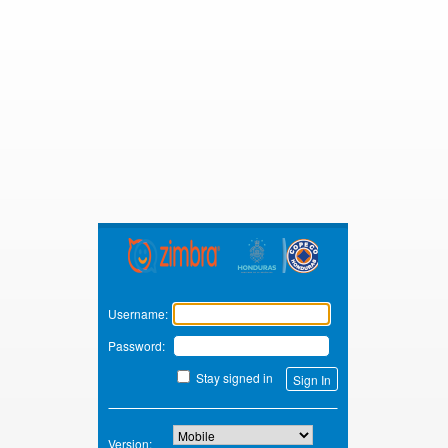
Zimbra
Username:
Password:
Stay signed in
Version: