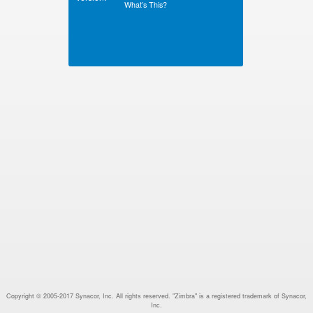
What’s This?
Copyright © 2005-2017 Synacor, Inc. All rights reserved. "Zimbra" is a registered trademark of Synacor,
Inc.